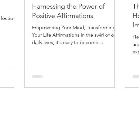
Harnessing the Power of
Th
Positive Affirmations
H
rfection,
Im
Empowering Your Mind, Transforming
Your Life Affirmations In the swirl of our
He
daily lives, it's easy to become
an
overwhelmed by negativity....
ex
and