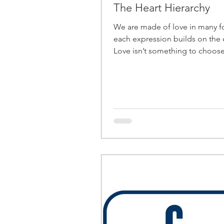
The Heart Hierarchy
We are made of love in many 
each expression builds on the 
Love isn’t something to choose
decode. It’s something to align
from the inside out.