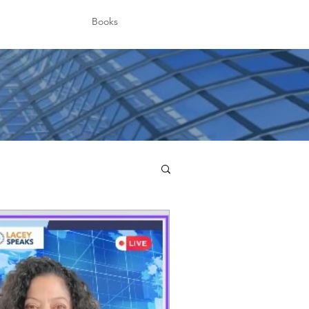
Books