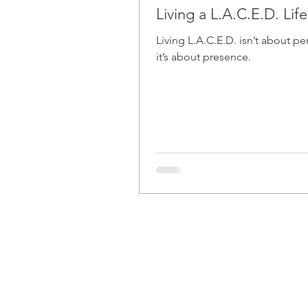
Living a L.A.C.E.D. Life
Living L.A.C.E.D. isn’t about pe
it’s about presence.