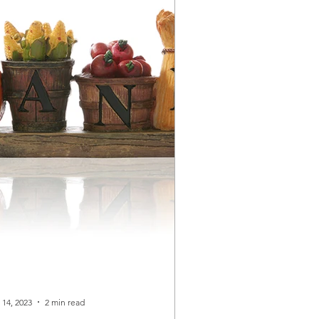
 14, 2023
2 min read