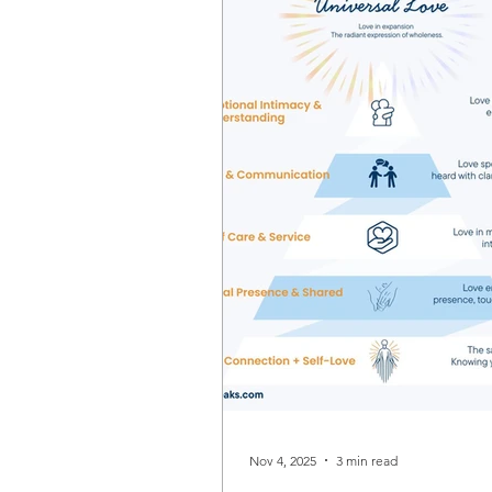
Nov 4, 2025
3 min read