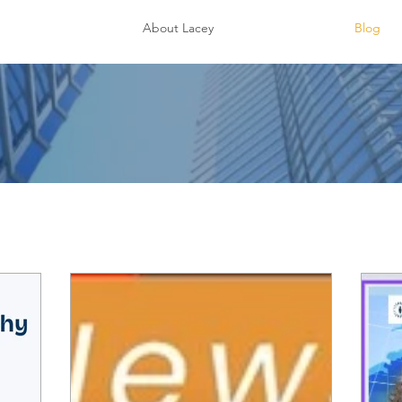
e
About Lacey
Blog