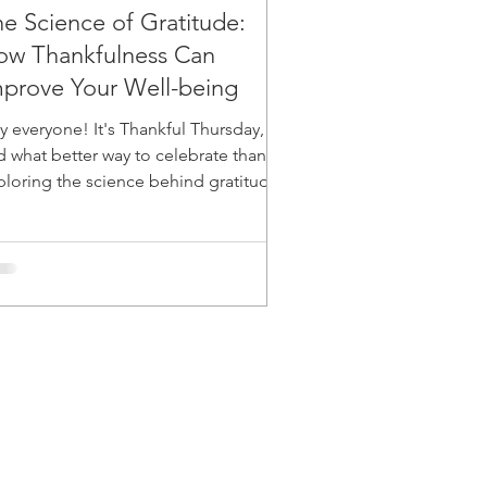
e Science of Gratitude:
ow Thankfulness Can
prove Your Well-being
y everyone! It's Thankful Thursday,
d what better way to celebrate than by
ploring the science behind gratitude
 how it can...