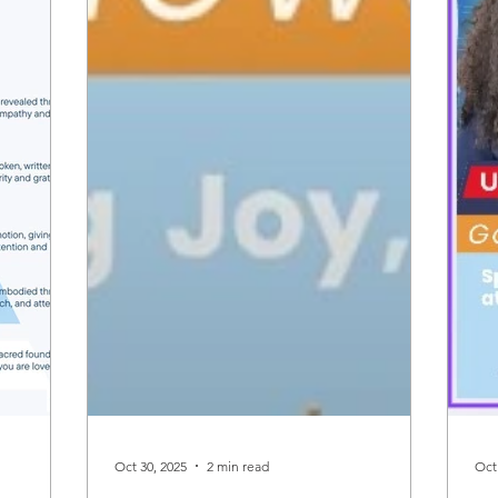
Oct 30, 2025
2 min read
Oct