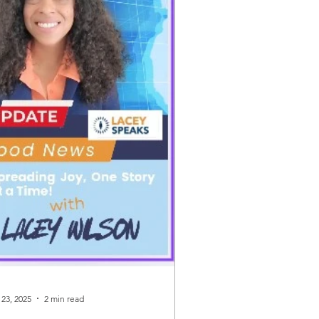
 23, 2025
2 min read