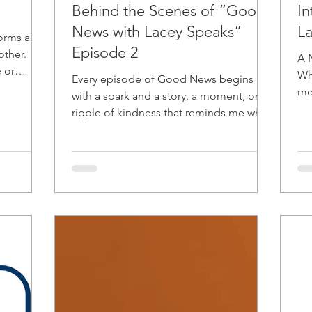
Behind the Scenes of “Good
I
News with Lacey Speaks”
L
forms and
Episode 2
other.
A 
 or
Whe
Every episode of Good News begins
 with,
me 
with a spark and a story, a moment, or a
ex
ripple of kindness that reminds me why
Speaks was 
this project exists; to spotlight Love in
aft
Action and the beauty of community
abu
connection. Opening with Love:
som
Supporting Jamaica When Hurricane
sha
Melissa struck Jamaica, my heart
al
immediately turned toward our brothers
pe
and sisters on the island. Opening the
ide
episode with a call to action wasn’t just
pe
news; it was an invitation to unite
through compassion. Sometimes, “goo