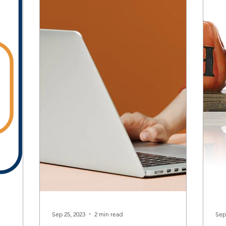
Sep 25, 2023
2 min read
Sep