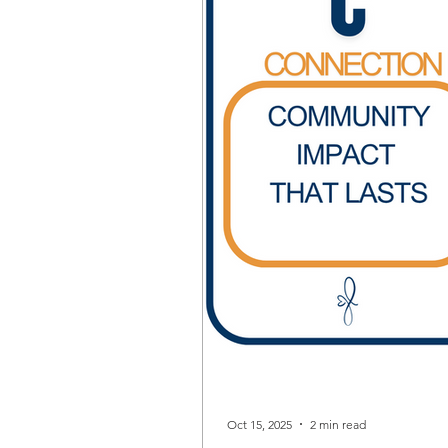
Oct 15, 2025
2 min read