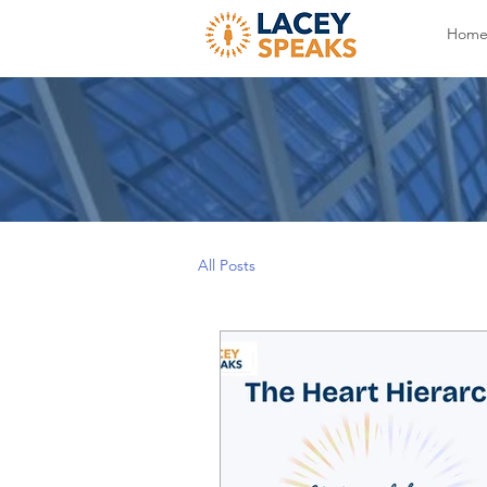
Hom
All Posts