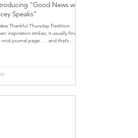
ntroducing “Good News with
acey Speaks”
New Thankful Thursday Tradition
n inspiration strikes, it usually finds
mid-journal page . . . and that’s
actly how Good News with Lacey
born. One Thursday
ernoon, while writing about gratitude,
ndance, and synchronicities, I felt
ething shift, like I received a call to
re light in a new way. The Spark I’ve
ways loved storytelling and celebrating
ople who make a difference, but this
a felt different like a merging of my
rsonal missio