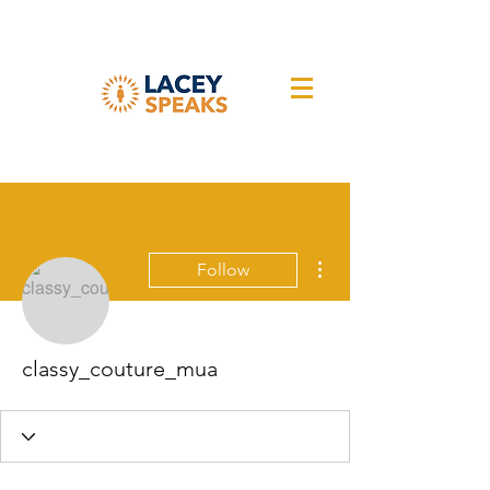
More actions
Follow
classy_couture_mua