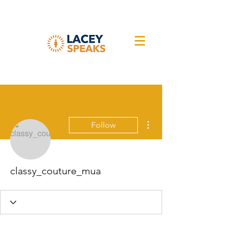
More actions
Follow
classy_couture_mua