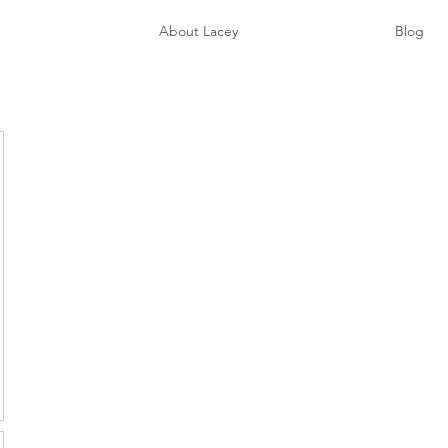
e
About Lacey
Blog