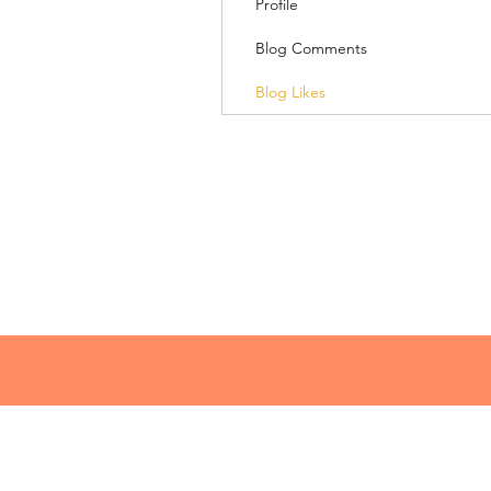
Profile
Blog Comments
Blog Likes
© 2018 Lacey Speaks
lacey@laceyspeaks.com