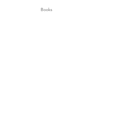
Books