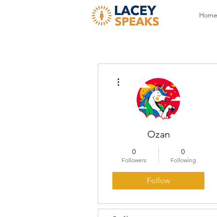
Hom
More actions
Ozan
0
0
Followers
Following
Follow