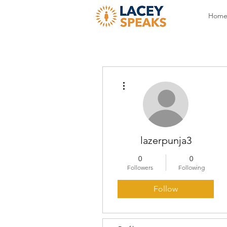
Hom
More actions
lazerpunja3
0
0
Followers
Following
Follow