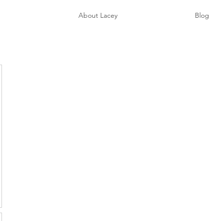
e
About Lacey
Blog