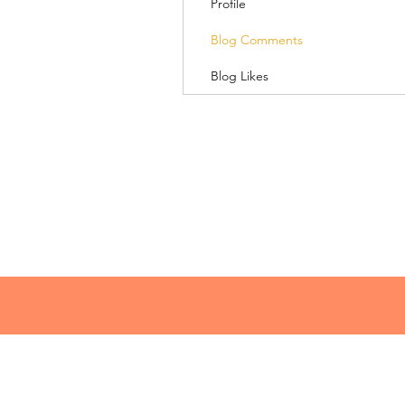
Profile
Blog Comments
Blog Likes
© 2018 Lacey Speaks
lacey@laceyspeaks.com