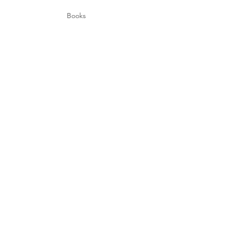
Books