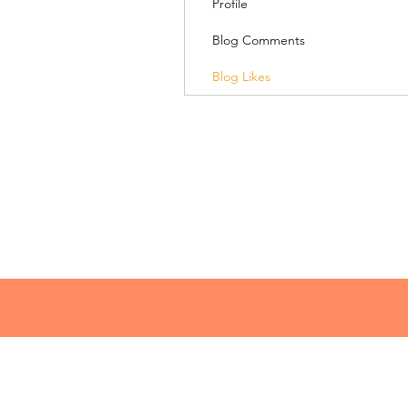
Profile
Blog Comments
Blog Likes
© 2018 Lacey Speaks
lacey@laceyspeaks.com