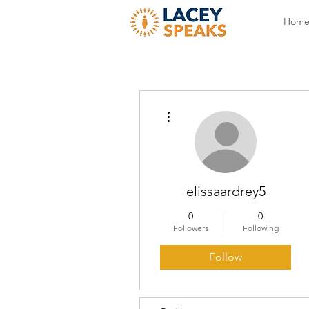
Hom
More actions
elissaardrey5
0
0
Followers
Following
Follow