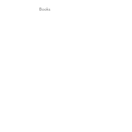
Books