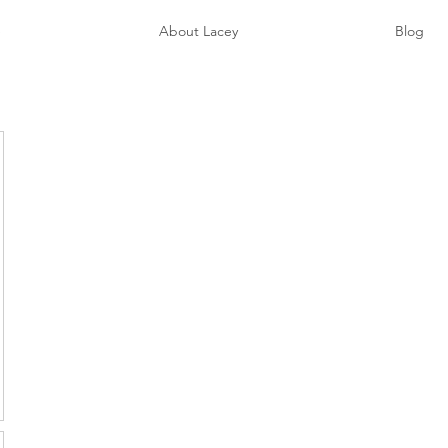
e
About Lacey
Blog