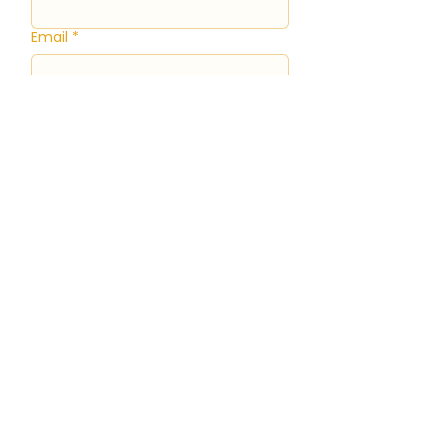
Email
*
Event Date and Time
Month
Day
Year
Time
:
AM
Event Type
*
Guest Count
*