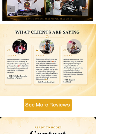
See More Reviews