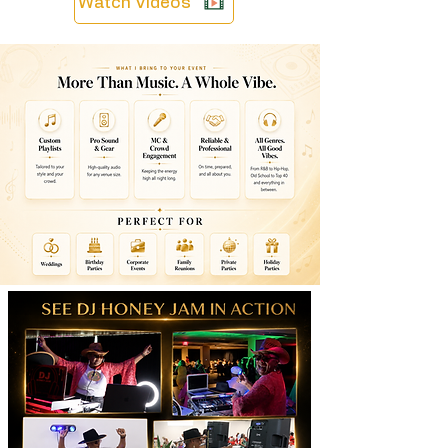
Watch Videos