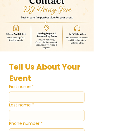
Tell Us About Your 
Event
First name
*
Last name
*
Phone number
*