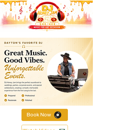
Book Now