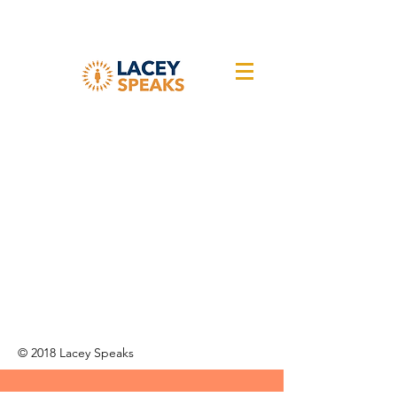
© 2018 Lacey Speaks