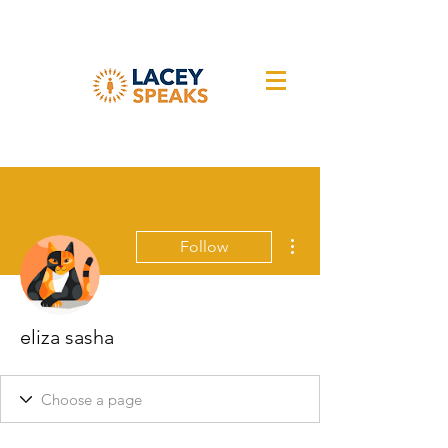
More actions
Follow
eliza sasha