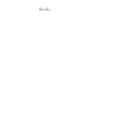
Books