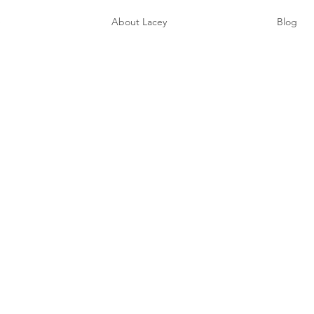
e
About Lacey
Blog